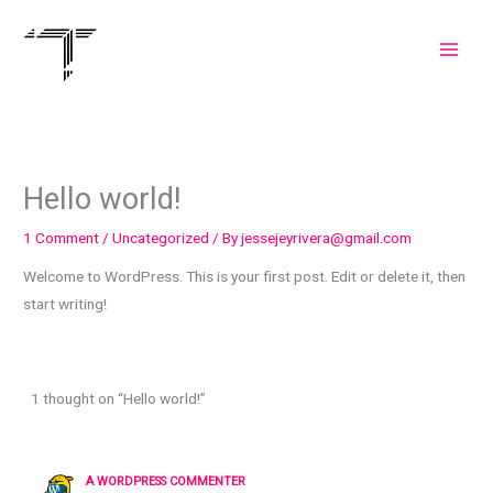
Skip
to
content
Hello world!
1 Comment
/
Uncategorized
/ By
jessejeyrivera@gmail.com
Welcome to WordPress. This is your first post. Edit or delete it, then
start writing!
1 thought on “Hello world!”
A WORDPRESS COMMENTER