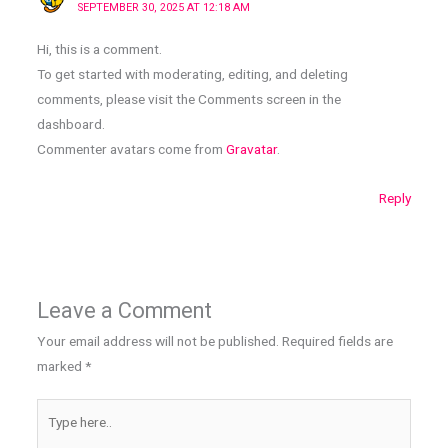
SEPTEMBER 30, 2025 AT 12:18 AM
Hi, this is a comment.
To get started with moderating, editing, and deleting
comments, please visit the Comments screen in the
dashboard.
Commenter avatars come from
Gravatar
.
Reply
Leave a Comment
Your email address will not be published.
Required fields are
marked
*
Type
here..