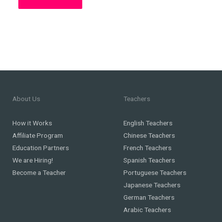
About Us
Teachers
How it Works
English Teachers
Affiliate Program
Chinese Teachers
Education Partners
French Teachers
We are Hiring!
Spanish Teachers
Become a Teacher
Portuguese Teachers
Japanese Teachers
German Teachers
Arabic Teachers